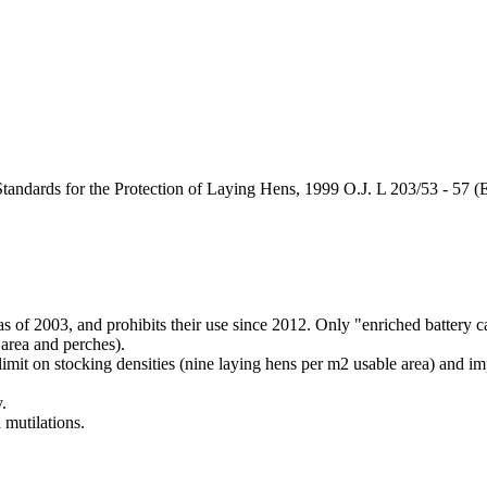
ndards for the Protection of Laying Hens, 1999 O.J. L 203/53 - 57 (
s of 2003, and prohibits their use since 2012. Only "enriched battery ca
 area and perches).
imit on stocking densities (nine laying hens per m2 usable area) and imp
.
 mutilations.