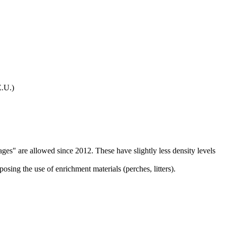
E.U.)
ges" are allowed since 2012. These have slightly less density levels
osing the use of enrichment materials (perches, litters).