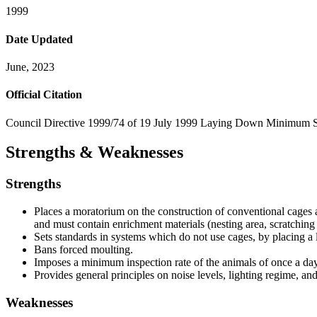
1999
Date Updated
June, 2023
Official Citation
Council Directive 1999/74 of 19 July 1999 Laying Down Minimum Sta
Strengths & Weaknesses
Strengths
Places a moratorium on the construction of conventional cages a
and must contain enrichment materials (nesting area, scratching
Sets standards in systems which do not use cages, by placing a l
Bans forced moulting.
Imposes a minimum inspection rate of the animals of once a day
Provides general principles on noise levels, lighting regime, and
Weaknesses