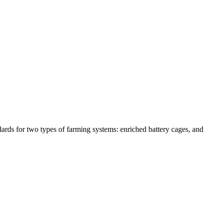
ards for two types of farming systems: enriched battery cages, and