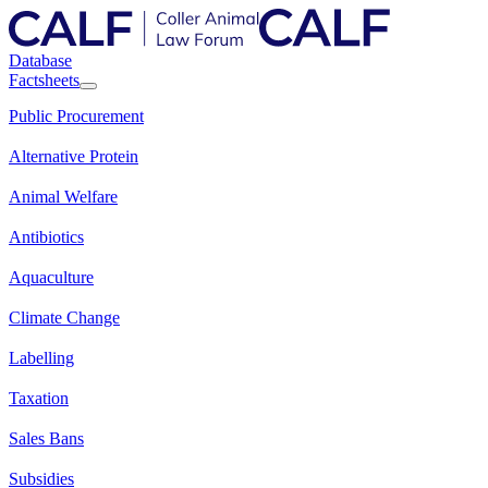
Database
Factsheets
Public Procurement
Alternative Protein
Animal Welfare
Antibiotics
Aquaculture
Climate Change
Labelling
Taxation
Sales Bans
Subsidies