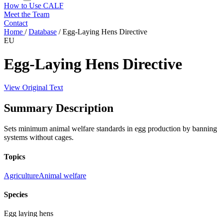
How to Use CALF
Meet the Team
Contact
Home
/
Database
/
Egg-Laying Hens Directive
EU
Egg-Laying Hens Directive
View Original Text
Summary Description
Sets minimum animal welfare standards in egg production by banning co
systems without cages.
Topics
Agriculture
Animal welfare
Species
Egg laying hens