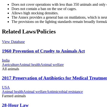
Does not cover operations with less than 350 animals and only
Does not contain a ban on the use of cages.
Allows high stocking densities.
The Annex provides a general ban on mutilations, which is ne
The provisions on the lighting standards remain broadly formul
Related Laws/Policies
View Database
1960 Prevention of Cruelty to Animals Act
India
Agriculture
Animal health
Animal welfare
All animals
2017 Preservation of Antibiotics for Medical Treatme
USA
Animal health
Animal welfare
Antimicrobial resistance
Farmed animals
28-Hour Law