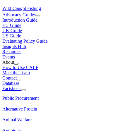
Wild-Caught Fishing
Advocacy Guides
Introduction Guide
EU Guide
UK Guide
US Guide
Evaluating Policy Guide
Insights Hub
Resources
Events
About
How to Use CALF
Meet the Team
Contact
Database
Factsheets
Public Procurement
Alternative Protein
Animal Welfare
Antibiotics