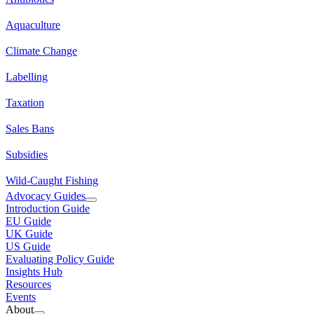
Aquaculture
Climate Change
Labelling
Taxation
Sales Bans
Subsidies
Wild-Caught Fishing
Advocacy Guides
Introduction Guide
EU Guide
UK Guide
US Guide
Evaluating Policy Guide
Insights Hub
Resources
Events
About