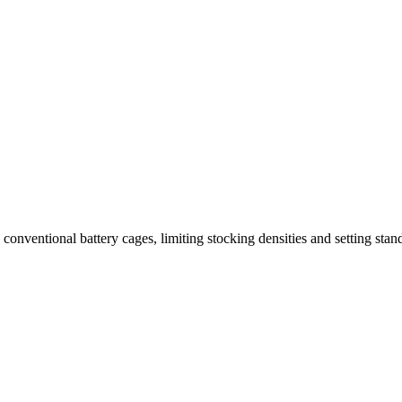
nventional battery cages, limiting stocking densities and setting stand