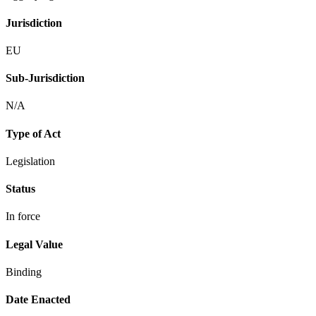
Jurisdiction
EU
Sub-Jurisdiction
N/A
Type of Act
Legislation
Status
In force
Legal Value
Binding
Date Enacted