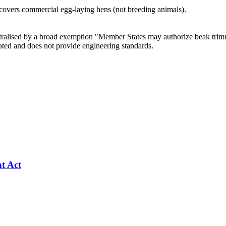
 covers commercial egg-laying hens (not breeding animals).
utralised by a broad exemption "Member States may authorize beak tri
ated and does not provide engineering standards.
nt Act