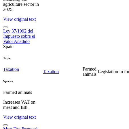
agriculture sector in
2025.
View original text
Ley 37/1992 del
Impuesto sobre el
Valor Añadido
Spain
Topic
Farmed
Taxation
Taxation
Legislation
In fo
animals
Species
Farmed animals
Increases VAT on
meat and fish.
View original text
Meat Tax Proposal