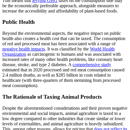
This means that
levying GHG
taxes on the consumption side may
be the economically preferable approach, alongside measures to
increase the accessibility and affordability of plant-based foods.
Public Health
Beyond the environmental aspects, the negative impact on public
health also creates a health cost that can be taxed. The consumption
of red and processed meat has been associated with a range of
negative health impacts
. It was classified by the
World Health
Organization
as carcinogenic to humans and was associated with
increased rates of many other health problems, like coronary heart
disease, stroke, and type 2 diabetes. A
comprehensive study
estimated that in 2020 processed and red meat consumption caused
2.4 million deaths, as well as $285 billion in costs related to
healthcare (with three-quarters of them stemming from processed
meat consumption).
The Rationale of Taxing Animal Products
Despite the aforementioned considerations and their proven negative
environmental and social impacts, animal agriculture is taxed to a
low degree compared to other industries that create similar or lower
levels of externalities, and animal agriculture is heavily subsidized.
This, among other reasons, allows for pricing that
does not reflect its