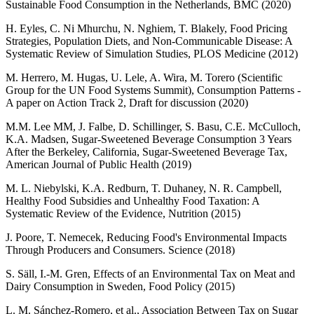
Sustainable Food Consumption in the Netherlands, BMC (2020)
H. Eyles, C. Ni Mhurchu, N. Nghiem, T. Blakely, Food Pricing
Strategies, Population Diets, and Non-Communicable Disease: A
Systematic Review of Simulation Studies, PLOS Medicine (2012)
M. Herrero, M. Hugas, U. Lele, A. Wira, M. Torero (Scientific
Group for the UN Food Systems Summit), Consumption Patterns -
A paper on Action Track 2, Draft for discussion (2020)
M.M. Lee MM, J. Falbe, D. Schillinger, S. Basu, C.E. McCulloch,
K.A. Madsen, Sugar-Sweetened Beverage Consumption 3 Years
After the Berkeley, California, Sugar-Sweetened Beverage Tax,
American Journal of Public Health (2019)
M. L. Niebylski, K.A. Redburn, T. Duhaney, N. R. Campbell,
Healthy Food Subsidies and Unhealthy Food Taxation: A
Systematic Review of the Evidence, Nutrition (2015)
J. Poore, T. Nemecek, Reducing Food's Environmental Impacts
Through Producers and Consumers. Science (2018)
S. Säll, I.-M. Gren, Effects of an Environmental Tax on Meat and
Dairy Consumption in Sweden, Food Policy (2015)
L. M. Sánchez-Romero, et al., Association Between Tax on Sugar