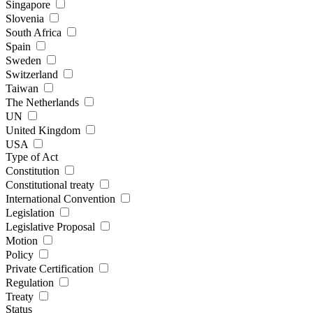
Singapore
Slovenia
South Africa
Spain
Sweden
Switzerland
Taiwan
The Netherlands
UN
United Kingdom
USA
Type of Act
Constitution
Constitutional treaty
International Convention
Legislation
Legislative Proposal
Motion
Policy
Private Certification
Regulation
Treaty
Status