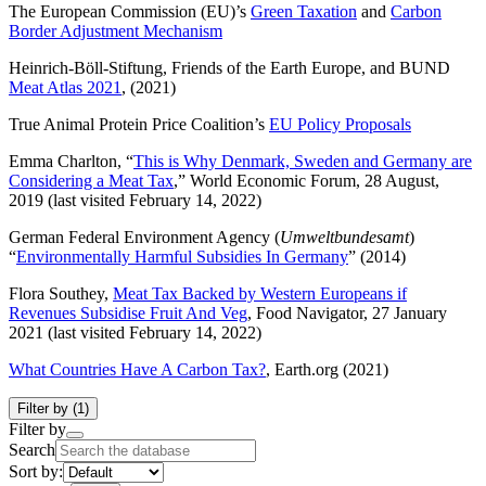
The European Commission (EU)’s
Green Taxation
and
Carbon
Border Adjustment Mechanism
Heinrich-Böll-Stiftung, Friends of the Earth Europe, and BUND
Meat Atlas 2021
, (2021)
True Animal Protein Price Coalition’s
EU Policy Proposals
Emma Charlton, “
This is Why Denmark, Sweden and Germany are
Considering a Meat Tax
,” World Economic Forum, 28 August,
2019 (last visited February 14, 2022)
German Federal Environment Agency (
Umweltbundesamt
)
“
Environmentally Harmful Subsidies In Germany
” (2014)
Flora Southey,
Meat Tax Backed by Western Europeans if
Revenues Subsidise Fruit And Veg
, Food Navigator, 27 January
2021 (last visited February 14, 2022)
What Countries Have A Carbon Tax?
, Earth.org (2021)
Filter by
(1)
Filter by
Search
Sort by: