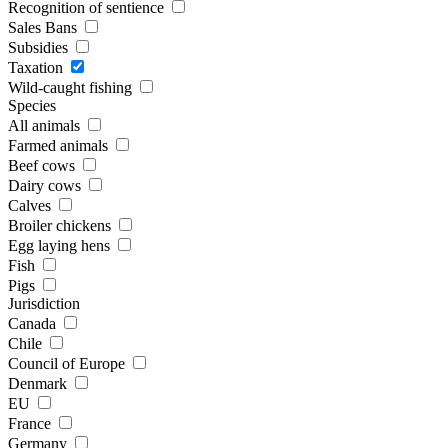
Recognition of sentience
Sales Bans
Subsidies
Taxation
Wild-caught fishing
Species
All animals
Farmed animals
Beef cows
Dairy cows
Calves
Broiler chickens
Egg laying hens
Fish
Pigs
Jurisdiction
Canada
Chile
Council of Europe
Denmark
EU
France
Germany