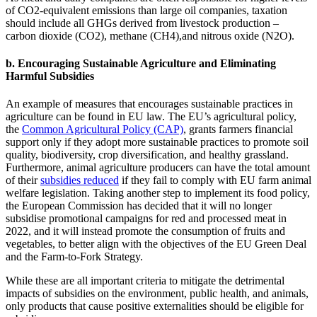
of CO2-equivalent emissions than large oil companies, taxation
should include all GHGs derived from livestock production –
carbon dioxide (CO2), methane (CH4),and nitrous oxide (N2O).
b. Encouraging Sustainable Agriculture and Eliminating
Harmful Subsidies
An example of measures that encourages sustainable practices in
agriculture can be found in EU law. The EU’s agricultural policy,
the
Common Agricultural Policy (CAP)
, grants farmers financial
support only if they adopt more sustainable practices to promote soil
quality, biodiversity, crop diversification, and healthy grassland.
Furthermore, animal agriculture producers can have the total amount
of their
subsidies reduced
if they fail to comply with EU farm animal
welfare legislation. Taking another step to implement its food policy,
the European Commission has decided that it will no longer
subsidise promotional campaigns for red and processed meat in
2022, and it will instead promote the consumption of fruits and
vegetables, to better align with the objectives of the EU Green Deal
and the Farm-to-Fork Strategy.
While these are all important criteria to mitigate the detrimental
impacts of subsidies on the environment, public health, and animals,
only products that cause positive externalities should be eligible for