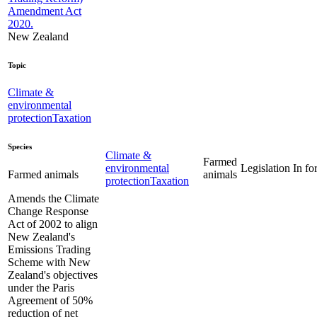
Amendment Act
2020.
New Zealand
Topic
Climate &
environmental
protection
Taxation
Species
Climate &
Farmed
environmental
Legislation
In fo
animals
Farmed animals
protection
Taxation
Amends the Climate
Change Response
Act of 2002 to align
New Zealand's
Emissions Trading
Scheme with New
Zealand's objectives
under the Paris
Agreement of 50%
reduction of net