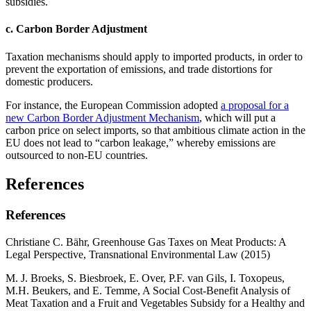
subsidies.
c. Carbon Border Adjustment
Taxation mechanisms should apply to imported products, in order to
prevent the exportation of emissions, and trade distortions for
domestic producers.
For instance, the European Commission adopted
a proposal for a
new Carbon Border Adjustment Mechanism
, which will put a
carbon price on select imports, so that ambitious climate action in the
EU does not lead to “carbon leakage,” whereby emissions are
outsourced to non-EU countries.
References
References
Christiane C. Bähr, Greenhouse Gas Taxes on Meat Products: A
Legal Perspective, Transnational Environmental Law (2015)
M. J. Broeks, S. Biesbroek, E. Over, P.F. van Gils, I. Toxopeus,
M.H. Beukers, and E. Temme, A Social Cost-Benefit Analysis of
Meat Taxation and a Fruit and Vegetables Subsidy for a Healthy and