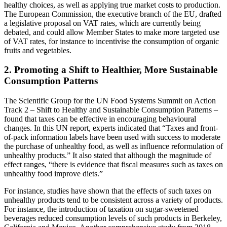
healthy choices, as well as applying true market costs to production.
The European Commission, the executive branch of the EU, drafted
a legislative proposal on VAT rates, which are currently being
debated, and could allow Member States to make more targeted use
of VAT rates, for instance to incentivise the consumption of organic
fruits and vegetables.
2. Promoting a Shift to Healthier, More Sustainable
Consumption Patterns
The Scientific Group for the UN Food Systems Summit on Action
Track 2 – Shift to Healthy and Sustainable Consumption Patterns –
found that taxes can be effective in encouraging behavioural
changes. In this UN report, experts indicated that “Taxes and front-
of-pack information labels have been used with success to moderate
the purchase of unhealthy food, as well as influence reformulation of
unhealthy products.” It also stated that although the magnitude of
effect ranges, “there is evidence that fiscal measures such as taxes on
unhealthy food improve diets.”
For instance, studies have shown that the effects of such taxes on
unhealthy products tend to be consistent across a variety of products.
For instance, the introduction of taxation on sugar-sweetened
beverages reduced consumption levels of such products in Berkeley,