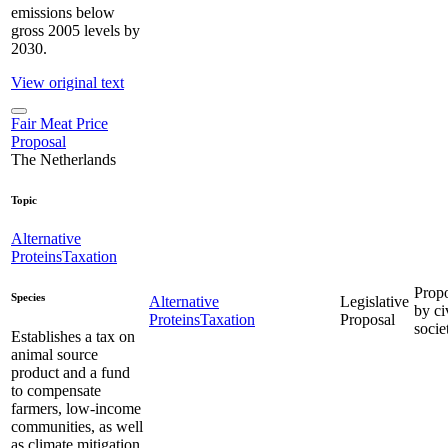
emissions below
gross 2005 levels by
2030.
View original text
Fair Meat Price
Proposal
The Netherlands
Topic
Alternative
Proteins
Taxation
Prop
Species
Alternative
Legislative
by ci
Proteins
Taxation
Proposal
socie
Establishes a tax on
animal source
product and a fund
to compensate
farmers, low-income
communities, as well
as climate mitigation