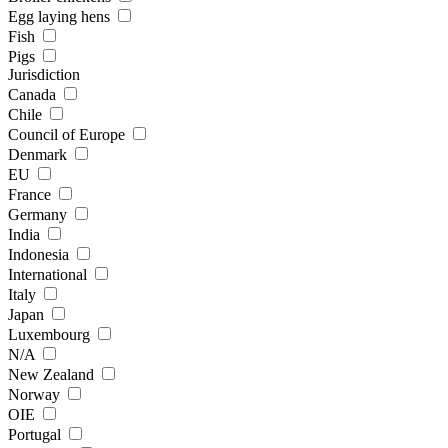
Egg laying hens
Fish
Pigs
Jurisdiction
Canada
Chile
Council of Europe
Denmark
EU
France
Germany
India
Indonesia
International
Italy
Japan
Luxembourg
N/A
New Zealand
Norway
OIE
Portugal