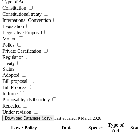
Type of Act
Constitution
Constitutional treaty
International Convention
Legislation
Legislative Proposal
Motion
Policy
Private Certification
Regulation
Treaty
Status
Adopted
Bill proposal
Bill Proposal
In force
Proposal by civil society
Repealed
Under revision
Download Database (.csv)
Last updated: 9 March 2026
Type of
Law / Policy
Topic
Species
Sta
Act