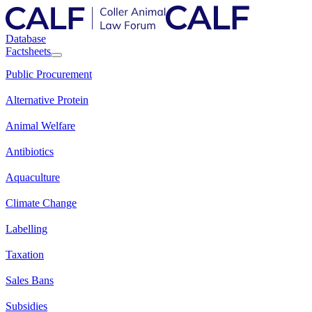
Database
Factsheets
Public Procurement
Alternative Protein
Animal Welfare
Antibiotics
Aquaculture
Climate Change
Labelling
Taxation
Sales Bans
Subsidies