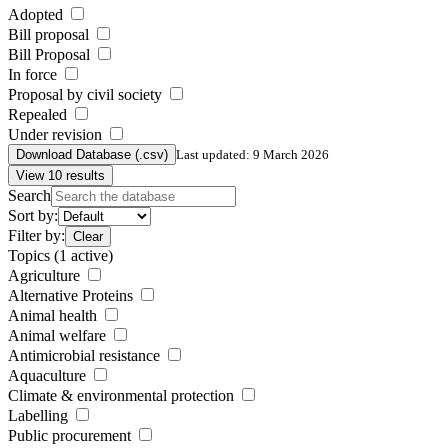
Adopted
Bill proposal
Bill Proposal
In force
Proposal by civil society
Repealed
Under revision
Download Database (.csv)
Last updated: 9 March 2026
View 10 results
Search
Sort by:
Filter by:
Clear
Topics
(1 active)
Agriculture
Alternative Proteins
Animal health
Animal welfare
Antimicrobial resistance
Aquaculture
Climate & environmental protection
Labelling
Public procurement