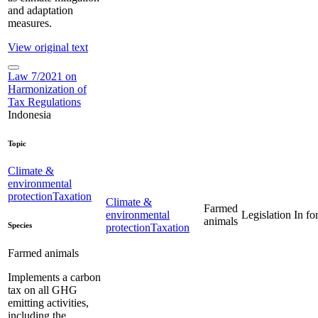
and adaptation
measures.
View original text
Law 7/2021 on
Harmonization of
Tax Regulations
Indonesia
Topic
Climate &
environmental
protection
Taxation
Climate &
Farmed
environmental
Legislation
In fo
animals
Species
protection
Taxation
Farmed animals
Implements a carbon
tax on all GHG
emitting activities,
including the