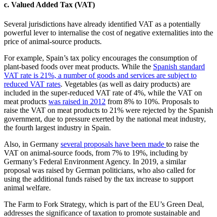
c. Valued Added Tax (VAT)
Several jurisdictions have already identified VAT as a potentially
powerful lever to internalise the cost of negative externalities into the
price of animal-source products.
For example, Spain’s tax policy encourages the consumption of
plant-based foods over meat products. While the
Spanish standard
VAT rate is 21%, a number of goods and services are subject to
reduced VAT rates
. Vegetables (as well as dairy products) are
included in the super-reduced VAT rate of 4%, while the VAT on
meat products
was raised in 2012
from 8% to 10%. Proposals to
raise the VAT on meat products to 21% were rejected by the Spanish
government, due to pressure exerted by the national meat industry,
the fourth largest industry in Spain.
Also, in Germany
several proposals have been made
to raise the
VAT on animal-source foods, from 7% to 19%, including by
Germany’s Federal Environment Agency. In 2019, a similar
proposal was raised by German politicians, who also called for
using the additional funds raised by the tax increase to support
animal welfare.
The Farm to Fork Strategy, which is part of the EU’s Green Deal,
addresses the significance of taxation to promote sustainable and