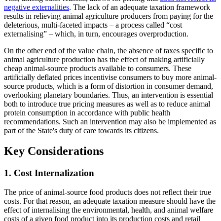
negative externalities
. The lack of an adequate taxation framework
results in relieving animal agriculture producers from paying for the
deleterious, multi-faceted impacts – a process called “cost
externalising” – which, in turn, encourages overproduction.
On the other end of the value chain, the absence of taxes specific to
animal agriculture production has the effect of making artificially
cheap animal-source products available to consumers. These
artificially deflated prices incentivise consumers to buy more animal-
source products, which is a form of distortion in consumer demand,
overlooking planetary boundaries. Thus, an intervention is essential
both to introduce true pricing measures as well as to reduce animal
protein consumption in accordance with public health
recommendations. Such an intervention may also be implemented as
part of the State's duty of care towards its citizens.
Key Considerations
1. Cost Internalization
The price of animal-source food products does not reflect their true
costs. For that reason, an adequate taxation measure should have the
effect of internalising the environmental, health, and animal welfare
costs of a given food product into its production costs and retail