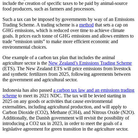
include the creation of specific taxes to be paid by animal-source
food producers, such as farmers and processors.
Such a tax can be imposed by governments by way of an Emissions
Trading Scheme. A trading scheme is a
method
that sets a cap on
GHG emissions, which is reduced over time to achieve climate
goals. It prices each tonne of GHG emissions and allows emitters to
trade “emission units” to make more efficient economic and
environmental choices.
One example of a carbon tax plan that includes the animal
agriculture sector is the
New Zealand’s Emissions Trading Scheme
(ETS). The New Zealand ETS will price emissions from livestock
and synthetic fertilizers from 2025, following agreements between
the government and agricultural sector.
Indonesia has also passed
a carbon tax law and an emissions trading
scheme
to meet its 2021 NDC. The tax will be levied starting in
2025 on any goods or activities that cause environmental
externalities, including agricultural production, and will apply to
Carbon Dioxide (CO2), Methane (CH4), and Nitrous Oxide (N2O).
Additionally, the Danish government will revisit the possibility of
introducing a CO2 tax in 2023, in order to meet the goals of a
legislative agreement for green transition in the agriculture sector.