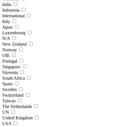
India
Indonesia
International
Italy
Japan
Luxembourg
N/A
New Zealand
Norway
OIE
Portugal
Singapore
Slovenia
South Africa
Spain
Sweden
Switzerland
Taiwan
The Netherlands
UN
United Kingdom
USA