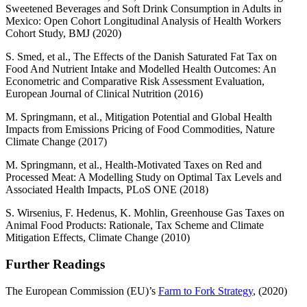
Sweetened Beverages and Soft Drink Consumption in Adults in
Mexico: Open Cohort Longitudinal Analysis of Health Workers
Cohort Study, BMJ (2020)
S. Smed, et al., The Effects of the Danish Saturated Fat Tax on
Food And Nutrient Intake and Modelled Health Outcomes: An
Econometric and Comparative Risk Assessment Evaluation,
European Journal of Clinical Nutrition (2016)
M. Springmann, et al., Mitigation Potential and Global Health
Impacts from Emissions Pricing of Food Commodities, Nature
Climate Change (2017)
M. Springmann, et al., Health-Motivated Taxes on Red and
Processed Meat: A Modelling Study on Optimal Tax Levels and
Associated Health Impacts, PLoS ONE (2018)
S. Wirsenius, F. Hedenus, K. Mohlin, Greenhouse Gas Taxes on
Animal Food Products: Rationale, Tax Scheme and Climate
Mitigation Effects, Climate Change (2010)
Further Readings
The European Commission (EU)’s
Farm to Fork Strategy
, (2020)