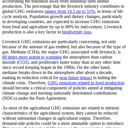
accelerating the transition away from industrial farm animal
production. The percentage that the livestock industry contributes to
global GHG emissions
ranges from 14.5 up to 51%
, in terms of life
cycle analysis. Population growth and dietary changes, particularly
in developing countries, are expected to increase GHG emissions
from food and agriculture by up to 80% by mid-century. Livestock
production is also a key factor in
biodiversity loss
.
Livestock GHG emissions are particularly concerning, not only
because of the amount of gas emitted, but also because of the type of
gas. Methane (CH4), the major GHG associated with livestock, is
80 times more potent to warming
the atmosphere than carbon
dioxide (CO2), and proliferates faster today than at any other time
since record keeping began in the 1980s. On the other hand,
methane breaks down in the atmosphere after about a decade,
making its reduction critical for
near future impact
in halting the
climate crisis. Therefore,
GHG emissions related to food production
should become a critical component of policies aimed at mitigating
climate change and meeting nationally determined contributions
(NDCs) under the Paris Agreement.
As most of the agricultural GHG emissions are related to intrinsic
characteristics of the agricultural system, they cannot be reduced
without substantial changes in agricultural output. Therefore,
demand-side policies could be a more attainable option to introduce.