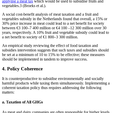
applying a meat tax
which would be used to subsidise fruits and
vegetables.3 (Broeks et al.).
A social cost-benefit analysis of meat taxation and a fruit and
vegetables subsidy in the Netherlands found that overall, a 15% or
30% price increase in meat could lead to a net benefit for society
between €3 100–7 400 million or €4 100 –12 300 million over 30
years, respectively. A 10% fruit and vegetable subsidy could lead to
a net benefit to society of €1 800–3 300 million.
An empirical study reviewing the effect of food taxation and
subsidies intervention suggests that such taxes and subsidies should
be set at a minimum of 10 to 15% to be effective; these measures
should be implemented in tandem to improve success.
4. Policy Coherence
It is counterproductive to subsidise environmentally and socially
harmful products while taxing them simultaneously. Implementing a
coherent taxation policy thus requires addressing the following
matters:
a. Taxation of All GHGs
As meat and dairy companies are often responsible for higher levels