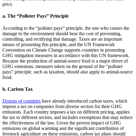
price.
a. The “Polluter Pays” Principle
According to the “polluter pays” principle, the one who causes the
damage to the environment should bear the cost of preventing,
controlling, and rectifying that damage. Taxes are an important
means of promoting this principle, and the UN Framework
Convention on Climate Change supports countries in promoting
GHG mitigation measures in accordance with this UN framework.
Because the production of animal-source food is a major driver of
GHG emissions, measures taken on the ground of the “polluter
pays” principle, such as taxation, should also apply to animal-source
food.
b. Carbon Tax
Dozens of countries
have already introduced carbon taxes, which
impose a tax on companies from diverse sectors for their GHG
emissions. Each country imposes a tax on different pricing, applies
the tax to different sectors, and includes exemptions that may reduce
the effectiveness of the law. Given the proven impact of GHG
emissions on global warming and the significant contribution of
livestock agriculture on these emissions, carbon tax plans should