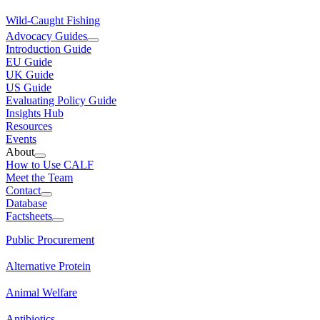
Wild-Caught Fishing
Advocacy Guides
Introduction Guide
EU Guide
UK Guide
US Guide
Evaluating Policy Guide
Insights Hub
Resources
Events
About
How to Use CALF
Meet the Team
Contact
Database
Factsheets
Public Procurement
Alternative Protein
Animal Welfare
Antibiotics