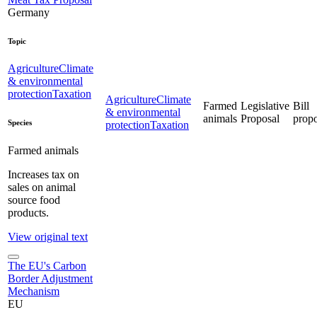
Germany
Topic
Agriculture
Climate
& environmental
protection
Taxation
Agriculture
Climate
Farmed
Legislative
Bill
& environmental
animals
Proposal
propo
Species
protection
Taxation
Farmed animals
Increases tax on
sales on animal
source food
products.
View original text
The EU's Carbon
Border Adjustment
Mechanism
EU