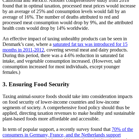
California and Mexico. Another comprehensive study from 2018
found that in optimal taxation, processed meat prices would increase
by an average of 25% and consumption levels would fall by an
average of 16%. The number of deaths attributed to red and
processed meat consumption would drop by 9%, and the attributed
health costs would drop by 14% worldwide.
An effective impact of taxing unhealthy products can be seen in
Denmark’s case, where a
saturated fat tax was introduced for 15
months in 2011-2012
, covering several meat and dairy products.
During this period, there was a 4-6% reduction in saturated fat
intake, and vegetable consumption increased. (However, salt
consumption increased for most individuals, except younger
females.)
3. Ensuring Food Security
Taxing animal-source foods should take into consideration impacts
on food security of lower-income countries and low-income
segments of society. A comprehensive food policy should thus be
applied, directing taxation revenues to make healthy and sustainable
plant-based foods more affordable and accessible.
In term of popular support, a recently survey found that
70% of the
consumers in Germany, France, and the Netherlands support