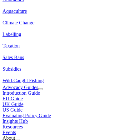
Aquaculture
Climate Change
Labelling
Taxation
Sales Bans
Subsidies
Wild-Caught Fishing
Advocacy Guides
Introduction Guide
EU Guide
UK Guide
US Guide
Evaluating Policy Guide
Insights Hub
Resources
Events
About