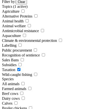
Filter by:
Clear
Topics
(1 active)
Agriculture
Alternative Proteins
Animal health
Animal welfare
Antimicrobial resistance
Aquaculture
Climate & environmental protection
Labelling
Public procurement
Recognition of sentience
Sales Bans
Subsidies
Taxation
Wild-caught fishing
Species
All animals
Farmed animals
Beef cows
Dairy cows
Calves
Broiler chickens