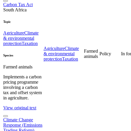
Carbon Tax Act
South Africa
Topic
Agriculture
Climate
& environmental
protection
Taxation
Agriculture
Climate
Farmed
& environmental
Policy
In fo
Species
animals
protection
Taxation
Farmed animals
Implements a carbon
pricing programme
involving a carbon
tax and offset system
in agriculture.
View original text
Climate Change
Response (Emissions
Trading Reform)