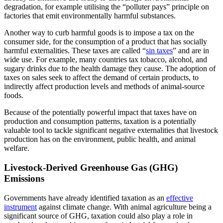
degradation, for example utilising the “polluter pays” principle on
factories that emit environmentally harmful substances.
Another way to curb harmful goods is to impose a tax on the
consumer side, for the consumption of a product that has socially
harmful externalities. These taxes are called “
sin taxes
” and are in
wide use. For example, many countries tax tobacco, alcohol, and
sugary drinks due to the health damage they cause. The adoption of
taxes on sales seek to affect the demand of certain products, to
indirectly affect production levels and methods of animal-source
foods.
Because of the potentially powerful impact that taxes have on
production and consumption patterns, taxation is a potentially
valuable tool to tackle significant negative externalities that livestock
production has on the environment, public health, and animal
welfare.
Livestock-Derived Greenhouse Gas (GHG)
Emissions
Governments have already identified taxation as an
effective
instrument
against climate change. With animal agriculture being a
significant source of GHG, taxation could also play a role in