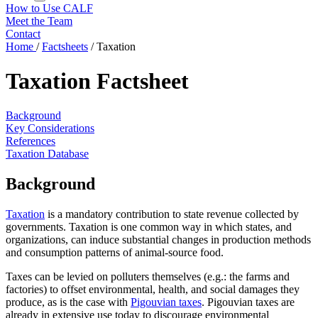
How to Use CALF
Meet the Team
Contact
Home
/
Factsheets
/
Taxation
Taxation Factsheet
Background
Key Considerations
References
Taxation Database
Background
Taxation
is a mandatory contribution to state revenue collected by
governments. Taxation is one common way in which states, and
organizations, can induce substantial changes in production methods
and consumption patterns of animal-source food.
Taxes can be levied on polluters themselves (e.g.: the farms and
factories) to offset environmental, health, and social damages they
produce, as is the case with
Pigouvian taxes
. Pigouvian taxes are
already in extensive use today to discourage environmental