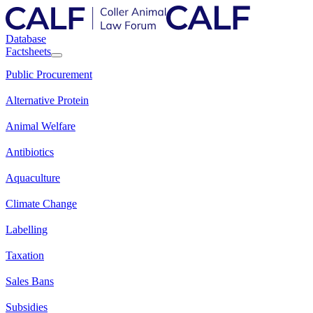
Database
Factsheets
Public Procurement
Alternative Protein
Animal Welfare
Antibiotics
Aquaculture
Climate Change
Labelling
Taxation
Sales Bans
Subsidies