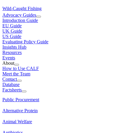
Wild-Caught Fishing
Advocacy Guides
Introduction Guide
EU Guide
UK Guide
US Guide
Evaluating Policy Guide
Insights Hub
Resources
Events
About
How to Use CALF
Meet the Team
Contact
Database
Factsheets
Public Procurement
Alternative Protein
Animal Welfare
Antibiotics