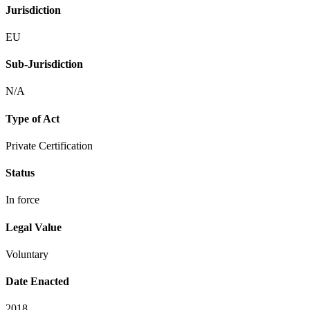
Jurisdiction
EU
Sub-Jurisdiction
N/A
Type of Act
Private Certification
Status
In force
Legal Value
Voluntary
Date Enacted
2018