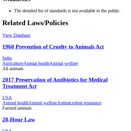
The detailed list of standards is not available to the public.
Related Laws/Policies
View Database
1960 Prevention of Cruelty to Animals Act
India
Agriculture
Animal health
Animal welfare
All animals
2017 Preservation of Antibiotics for Medical
Treatment Act
USA
Animal health
Animal welfare
Antimicrobial resistance
Farmed animals
28-Hour Law
USA