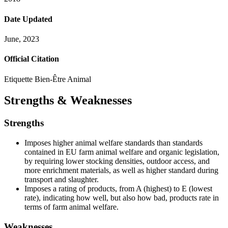
Date Updated
June, 2023
Official Citation
Etiquette Bien-Être Animal
Strengths & Weaknesses
Strengths
Imposes higher animal welfare standards than standards
contained in EU farm animal welfare and organic legislation,
by requiring lower stocking densities, outdoor access, and
more enrichment materials, as well as higher standard during
transport and slaughter.
Imposes a rating of products, from A (highest) to E (lowest
rate), indicating how well, but also how bad, products rate in
terms of farm animal welfare.
Weaknesses