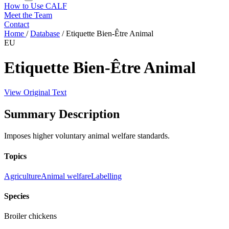
How to Use CALF
Meet the Team
Contact
Home
/
Database
/
Etiquette Bien-Être Animal
EU
Etiquette Bien-Être Animal
View Original Text
Summary Description
Imposes higher voluntary animal welfare standards.
Topics
Agriculture
Animal welfare
Labelling
Species
Broiler chickens