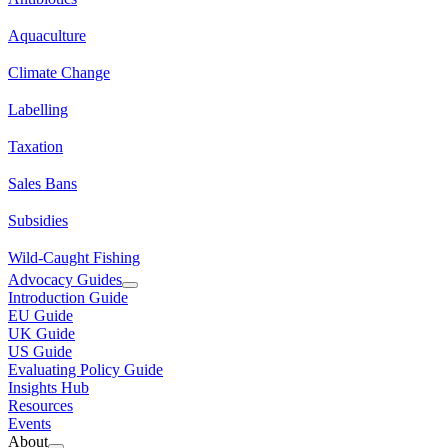
Aquaculture
Climate Change
Labelling
Taxation
Sales Bans
Subsidies
Wild-Caught Fishing
Advocacy Guides
Introduction Guide
EU Guide
UK Guide
US Guide
Evaluating Policy Guide
Insights Hub
Resources
Events
About