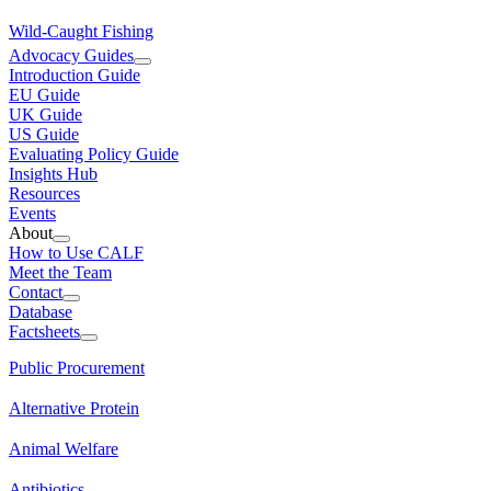
Wild-Caught Fishing
Advocacy Guides
Introduction Guide
EU Guide
UK Guide
US Guide
Evaluating Policy Guide
Insights Hub
Resources
Events
About
How to Use CALF
Meet the Team
Contact
Database
Factsheets
Public Procurement
Alternative Protein
Animal Welfare
Antibiotics