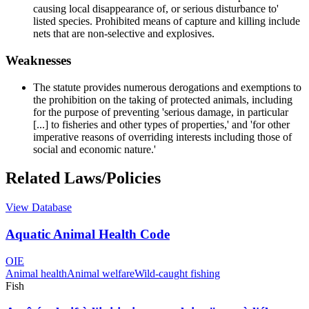
causing local disappearance of, or serious disturbance to'
listed species. Prohibited means of capture and killing include
nets that are non-selective and explosives.
Weaknesses
The statute provides numerous derogations and exemptions to
the prohibition on the taking of protected animals, including
for the purpose of preventing 'serious damage, in particular
[...] to fisheries and other types of properties,' and 'for other
imperative reasons of overriding interests including those of
social and economic nature.'
Related Laws/Policies
View Database
Aquatic Animal Health Code
OIE
Animal health
Animal welfare
Wild-caught fishing
Fish