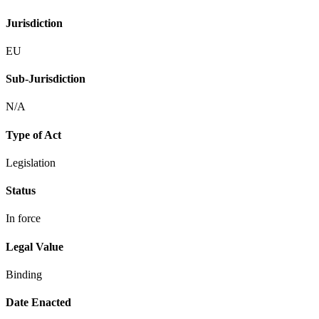
Jurisdiction
EU
Sub-Jurisdiction
N/A
Type of Act
Legislation
Status
In force
Legal Value
Binding
Date Enacted