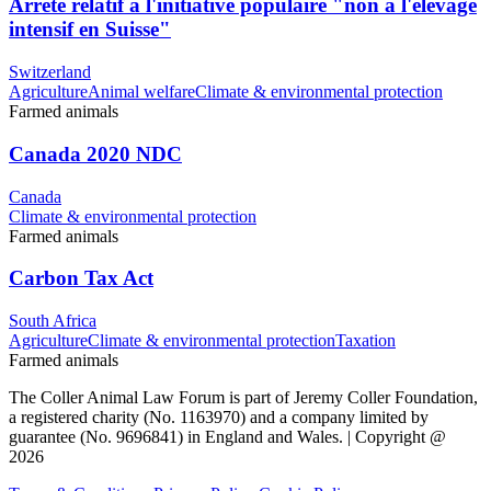
Arrêté relatif à l'initiative populaire "non à l'élevage
intensif en Suisse"
Switzerland
Agriculture
Animal welfare
Climate & environmental protection
Farmed animals
Canada 2020 NDC
Canada
Climate & environmental protection
Farmed animals
Carbon Tax Act
South Africa
Agriculture
Climate & environmental protection
Taxation
Farmed animals
The Coller Animal Law Forum is part of Jeremy Coller Foundation,
a registered charity (No. 1163970) and a company limited by
guarantee (No. 9696841) in England and Wales. | Copyright @
2026