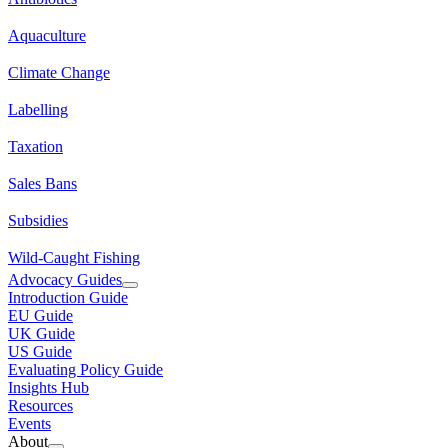
Aquaculture
Climate Change
Labelling
Taxation
Sales Bans
Subsidies
Wild-Caught Fishing
Advocacy Guides
Introduction Guide
EU Guide
UK Guide
US Guide
Evaluating Policy Guide
Insights Hub
Resources
Events
About