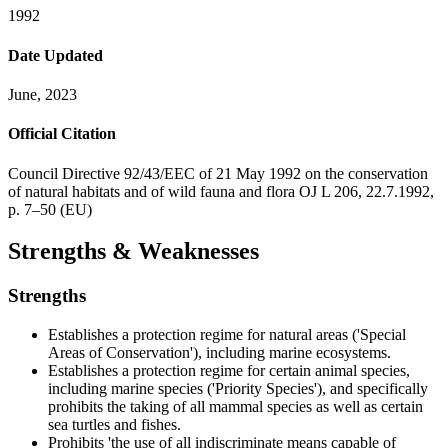
1992
Date Updated
June, 2023
Official Citation
Council Directive 92/43/EEC of 21 May 1992 on the conservation
of natural habitats and of wild fauna and flora OJ L 206, 22.7.1992,
p. 7–50 (EU)
Strengths & Weaknesses
Strengths
Establishes a protection regime for natural areas ('Special
Areas of Conservation'), including marine ecosystems.
Establishes a protection regime for certain animal species,
including marine species ('Priority Species'), and specifically
prohibits the taking of all mammal species as well as certain
sea turtles and fishes.
Prohibits 'the use of all indiscriminate means capable of