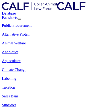
Database
Factsheets
Public Procurement
Alternative Protein
Animal Welfare
Antibiotics
Aquaculture
Climate Change
Labelling
Taxation
Sales Bans
Subsidies