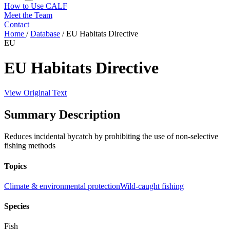
How to Use CALF
Meet the Team
Contact
Home
/
Database
/
EU Habitats Directive
EU
EU Habitats Directive
View Original Text
Summary Description
Reduces incidental bycatch by prohibiting the use of non-selective
fishing methods
Topics
Climate & environmental protection
Wild-caught fishing
Species
Fish