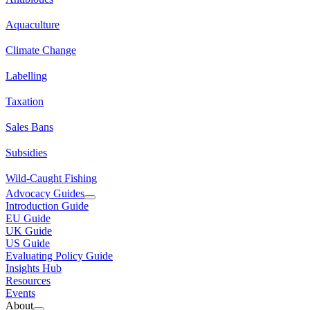
Aquaculture
Climate Change
Labelling
Taxation
Sales Bans
Subsidies
Wild-Caught Fishing
Advocacy Guides
Introduction Guide
EU Guide
UK Guide
US Guide
Evaluating Policy Guide
Insights Hub
Resources
Events
About