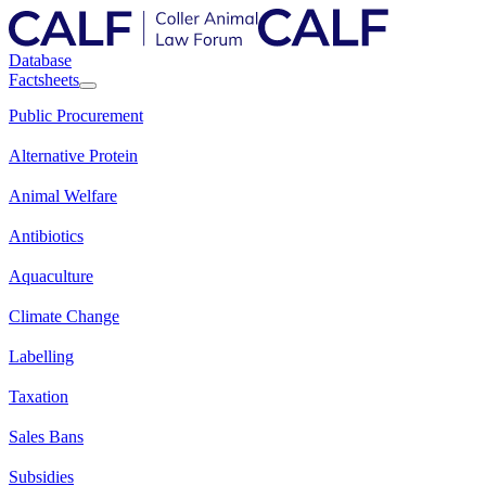
Database
Factsheets
Public Procurement
Alternative Protein
Animal Welfare
Antibiotics
Aquaculture
Climate Change
Labelling
Taxation
Sales Bans
Subsidies