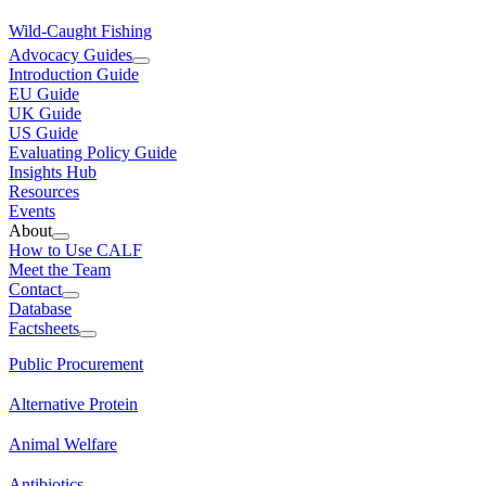
Wild-Caught Fishing
Advocacy Guides
Introduction Guide
EU Guide
UK Guide
US Guide
Evaluating Policy Guide
Insights Hub
Resources
Events
About
How to Use CALF
Meet the Team
Contact
Database
Factsheets
Public Procurement
Alternative Protein
Animal Welfare
Antibiotics