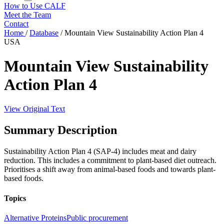
How to Use CALF
Meet the Team
Contact
Home
/
Database
/
Mountain View Sustainability Action Plan 4
USA
Mountain View Sustainability
Action Plan 4
View Original Text
Summary Description
Sustainability Action Plan 4 (SAP-4) includes meat and dairy
reduction. This includes a commitment to plant-based diet outreach.
Prioritises a shift away from animal-based foods and towards plant-
based foods.
Topics
Alternative Proteins
Public procurement