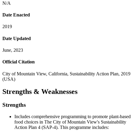
N/A
Date Enacted
2019
Date Updated
June, 2023
Official Citation
City of Mountain View, California, Sustainability Action Plan, 2019
(USA)
Strengths & Weaknesses
Strengths
Includes comprehensive programming to promote plant-based
food choices in The City of Mountain View's Sustainability
Action Plan 4 (SAP-4). This programme includes: