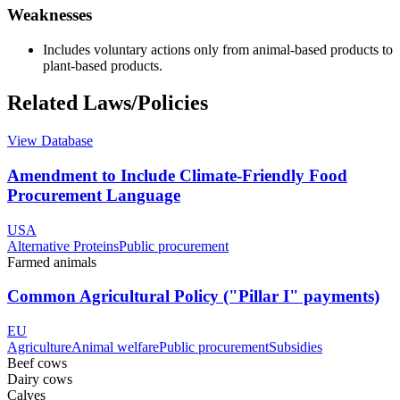
Weaknesses
Includes voluntary actions only from animal-based products to
plant-based products.
Related Laws/Policies
View Database
Amendment to Include Climate-Friendly Food
Procurement Language
USA
Alternative Proteins
Public procurement
Farmed animals
Common Agricultural Policy ("Pillar I" payments)
EU
Agriculture
Animal welfare
Public procurement
Subsidies
Beef cows
Dairy cows
Calves