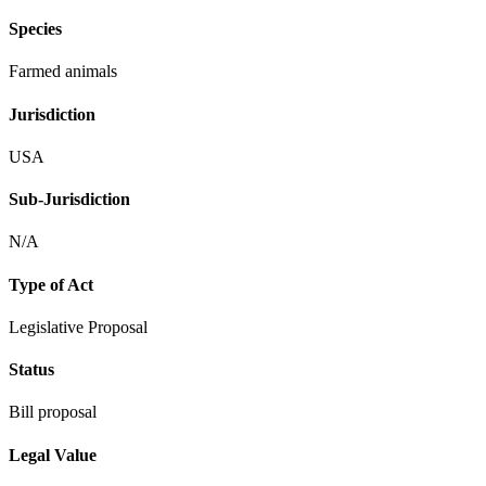
Species
Farmed animals
Jurisdiction
USA
Sub-Jurisdiction
N/A
Type of Act
Legislative Proposal
Status
Bill proposal
Legal Value