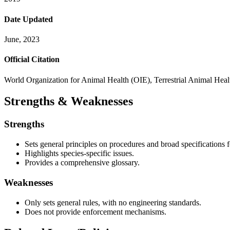
Date Updated
June, 2023
Official Citation
World Organization for Animal Health (OIE), Terrestrial Animal Hea
Strengths & Weaknesses
Strengths
Sets general principles on procedures and broad specifications f
Highlights species-specific issues.
Provides a comprehensive glossary.
Weaknesses
Only sets general rules, with no engineering standards.
Does not provide enforcement mechanisms.