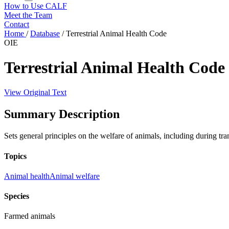
How to Use CALF
Meet the Team
Contact
Home
/
Database
/
Terrestrial Animal Health Code
OIE
Terrestrial Animal Health Code
View Original Text
Summary Description
Sets general principles on the welfare of animals, including during tra
Topics
Animal health
Animal welfare
Species
Farmed animals