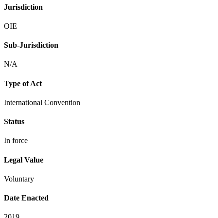
Jurisdiction
OIE
Sub-Jurisdiction
N/A
Type of Act
International Convention
Status
In force
Legal Value
Voluntary
Date Enacted
2019