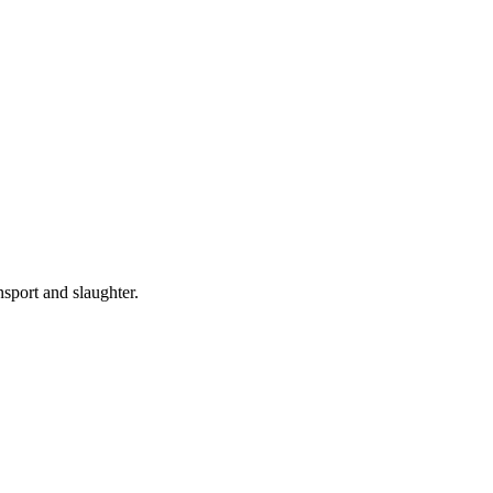
nsport and slaughter.