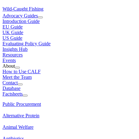
Wild-Caught Fishing
Advocacy Guides
Introduction Guide
EU Guide
UK Guide
US Guide
Evaluating Policy Guide
Insights Hub
Resources
Events
About
How to Use CALF
Meet the Team
Contact
Database
Factsheets
Public Procurement
Alternative Protein
Animal Welfare
Antibiotics