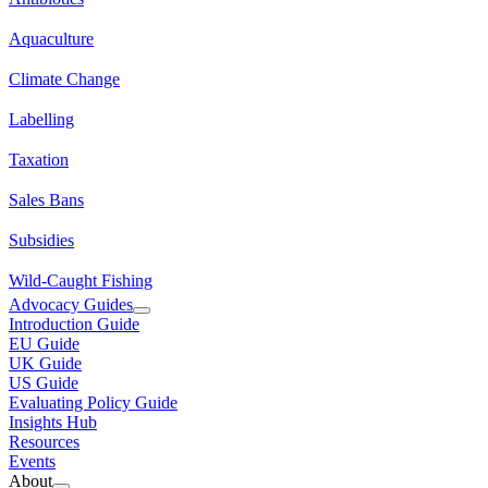
Aquaculture
Climate Change
Labelling
Taxation
Sales Bans
Subsidies
Wild-Caught Fishing
Advocacy Guides
Introduction Guide
EU Guide
UK Guide
US Guide
Evaluating Policy Guide
Insights Hub
Resources
Events
About