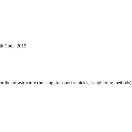
lth Code, 2019
or the infrastructure (housing, transport vehicles, slaughtering methods)