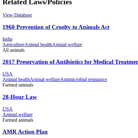
Related Laws/Policies
View Database
1960 Prevention of Cruelty to Animals Act
India
Agriculture
Animal health
Animal welfare
All animals
2017 Preservation of Antibiotics for Medical Treatme
USA
Animal health
Animal welfare
Antimicrobial resistance
Farmed animals
28-Hour Law
USA
Animal welfare
Farmed animals
AMR Action Plan