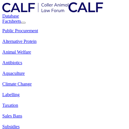
Database
Factsheets
Public Procurement
Alternative Protein
Animal Welfare
Antibiotics
Aquaculture
Climate Change
Labelling
Taxation
Sales Bans
Subsidies