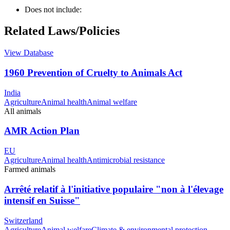
Does not include:
Related Laws/Policies
View Database
1960 Prevention of Cruelty to Animals Act
India
Agriculture
Animal health
Animal welfare
All animals
AMR Action Plan
EU
Agriculture
Animal health
Antimicrobial resistance
Farmed animals
Arrêté relatif à l'initiative populaire "non à l'élevage
intensif en Suisse"
Switzerland
Agriculture
Animal welfare
Climate & environmental protection