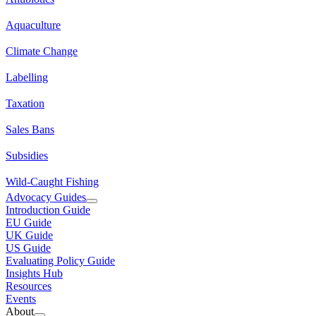
Aquaculture
Climate Change
Labelling
Taxation
Sales Bans
Subsidies
Wild-Caught Fishing
Advocacy Guides
Introduction Guide
EU Guide
UK Guide
US Guide
Evaluating Policy Guide
Insights Hub
Resources
Events
About