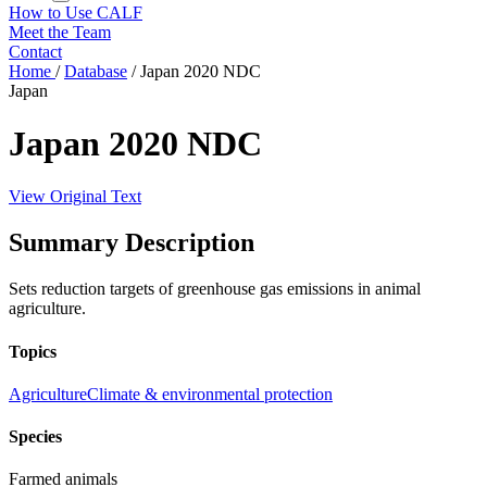
How to Use CALF
Meet the Team
Contact
Home
/
Database
/
Japan 2020 NDC
Japan
Japan 2020 NDC
View Original Text
Summary Description
Sets reduction targets of greenhouse gas emissions in animal
agriculture.
Topics
Agriculture
Climate & environmental protection
Species
Farmed animals