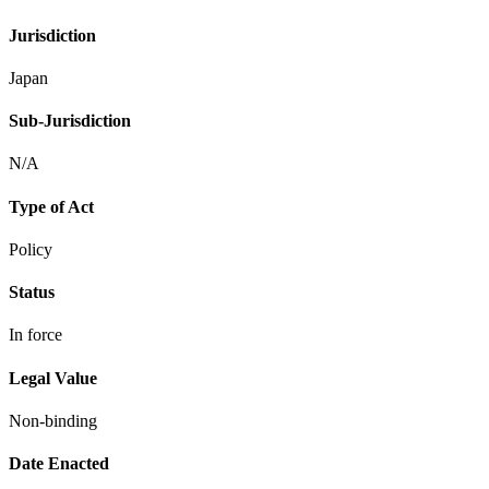
Jurisdiction
Japan
Sub-Jurisdiction
N/A
Type of Act
Policy
Status
In force
Legal Value
Non-binding
Date Enacted