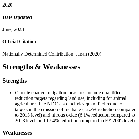
2020
Date Updated
June, 2023
Official Citation
Nationally Determined Contribution, Japan (2020)
Strengths & Weaknesses
Strengths
Climate change mitigation measures include quantified
reduction targets regarding land use, including for animal
agriculture. The NDC also includes quantified reduction
targets in the emission of methane (12.3% reduction compared
to 2013 level) and nitrous oxide (6.1% reduction compared to
2013 level, and 17.4% reduction compared to FY 2005 level).
Weaknesses