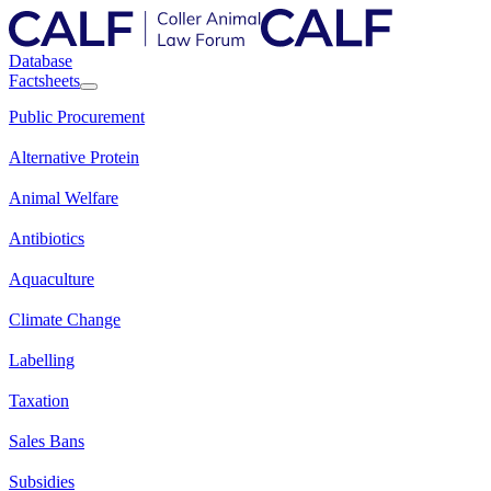
Database
Factsheets
Public Procurement
Alternative Protein
Animal Welfare
Antibiotics
Aquaculture
Climate Change
Labelling
Taxation
Sales Bans
Subsidies