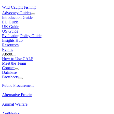
Wild-Caught Fishing
Advocacy Guides
Introduction Guide
EU Guide
UK Guide
US Guide
Evaluating Policy Guide
Insights Hub
Resources
Events
About
How to Use CALF
Meet the Team
Contact
Database
Factsheets
Public Procurement
Alternative Protein
Animal Welfare
Antibiotics