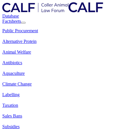
Database
Factsheets
Public Procurement
Alternative Protein
Animal Welfare
Antibiotics
Aquaculture
Climate Change
Labelling
Taxation
Sales Bans
Subsidies