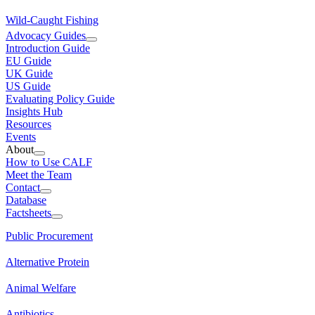
Wild-Caught Fishing
Advocacy Guides
Introduction Guide
EU Guide
UK Guide
US Guide
Evaluating Policy Guide
Insights Hub
Resources
Events
About
How to Use CALF
Meet the Team
Contact
Database
Factsheets
Public Procurement
Alternative Protein
Animal Welfare
Antibiotics