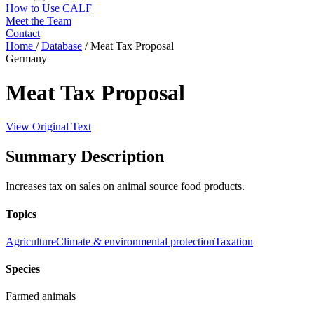
How to Use CALF
Meet the Team
Contact
Home
/
Database
/
Meat Tax Proposal
Germany
Meat Tax Proposal
View Original Text
Summary Description
Increases tax on sales on animal source food products.
Topics
Agriculture
Climate & environmental protection
Taxation
Species
Farmed animals