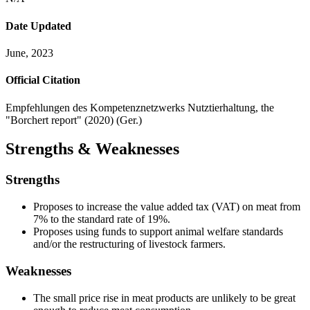
Date Updated
June, 2023
Official Citation
Empfehlungen des Kompetenznetzwerks Nutztierhaltung, the
"Borchert report" (2020) (Ger.)
Strengths & Weaknesses
Strengths
Proposes to increase the value added tax (VAT) on meat from
7% to the standard rate of 19%.
Proposes using funds to support animal welfare standards
and/or the restructuring of livestock farmers.
Weaknesses
The small price rise in meat products are unlikely to be great