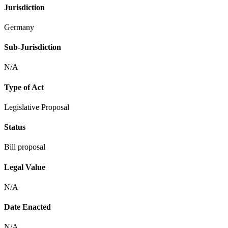
Jurisdiction
Germany
Sub-Jurisdiction
N/A
Type of Act
Legislative Proposal
Status
Bill proposal
Legal Value
N/A
Date Enacted
N/A