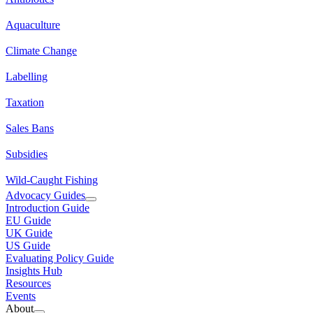
Aquaculture
Climate Change
Labelling
Taxation
Sales Bans
Subsidies
Wild-Caught Fishing
Advocacy Guides
Introduction Guide
EU Guide
UK Guide
US Guide
Evaluating Policy Guide
Insights Hub
Resources
Events
About