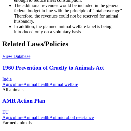
enough to reduce meat consumption.
The additional revenues would be included in the general
federal budget in line with the principle of "total coverage".
Therefore, the revenues could not be reserved for animal
husbandry.
In addition, the planned animal welfare label is being
introduced only on a voluntary basis.
Related Laws/Policies
View Database
1960 Prevention of Cruelty to Animals Act
India
Agriculture
Animal health
Animal welfare
All animals
AMR Action Plan
EU
Agriculture
Animal health
Antimicrobial resistance
Farmed animals